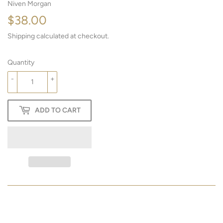
Niven Morgan
$38.00
$38.00
Shipping
calculated at checkout.
Quantity
-
+
ADD TO CART