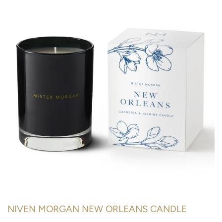
NIVEN MORGAN NEW ORLEANS CANDLE