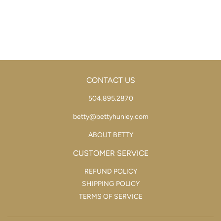
PRICE
CONTACT US
504.895.2870
betty@bettyhunley.com
ABOUT BETTY
CUSTOMER SERVICE
REFUND POLICY
SHIPPING POLICY
TERMS OF SERVICE