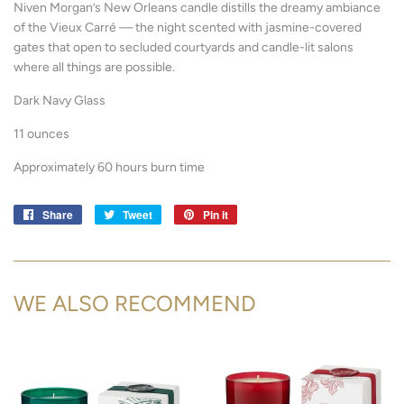
Niven Morgan’s New Orleans candle distills the dreamy ambiance
of the Vieux Carré — the night scented with jasmine-covered
gates that open to secluded courtyards and candle-lit salons
where all things are possible.
Dark Navy Glass
11 ounces
Approximately 60 hours burn time
Share
Share
Tweet
Tweet
Pin it
Pin
on
on
on
Facebook
Twitter
Pinterest
WE ALSO RECOMMEND