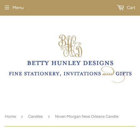
Menu
Cart
›
›
Home
Candles
Niven Morgan New Orleans Candle