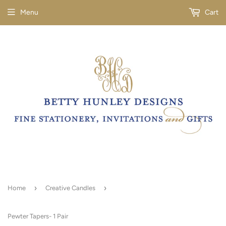
Menu
Cart
›
›
Home
Creative Candles
Pewter Tapers- 1 Pair