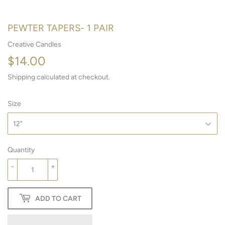
PEWTER TAPERS- 1 PAIR
Creative Candles
$14.00
$14.00
Shipping
calculated at checkout.
Size
Quantity
-
+
ADD TO CART