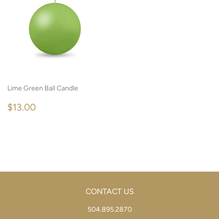
Lime Green Ball Candle
REGULAR
$13.00
$13.00
PRICE
CONTACT US
504.895.2870