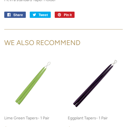
Share
Share
Tweet
Tweet
Pin it
Pin
on
on
on
Facebook
Twitter
Pinterest
WE ALSO RECOMMEND
Lime Green Tapers- 1 Pair
Eggplant Tapers- 1 Pair