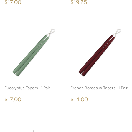
REGULAR
$17.00
REGULAR
$19.25
$17.00
$19.25
PRICE
PRICE
Eucalyptus Tapers- 1 Pair
French Bordeaux Tapers- 1 Pair
REGULAR
$17.00
REGULAR
$14.00
$17.00
$14.00
PRICE
PRICE