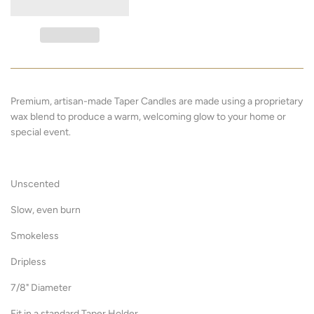
Premium, artisan-made Taper Candles are made using a proprietary
wax blend to produce a warm, welcoming glow to your home or
special event.
Unscented
Slow, even burn
Smokeless
Dripless
7/8" Diameter
Fit in a standard Taper Holder