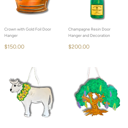
Crown with Gold Foil Door
Champagne Resin Door
Hanger
Hanger and Decoration
REGULAR
$150.00
REGULAR
$200.00
$150.00
$200.00
PRICE
PRICE