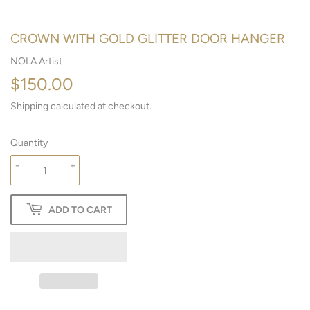
CROWN WITH GOLD GLITTER DOOR HANGER
NOLA Artist
$150.00
$150.00
Shipping
calculated at checkout.
Quantity
-
+
ADD TO CART