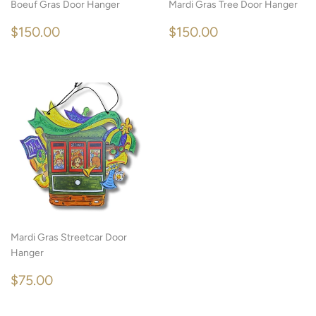
Boeuf Gras Door Hanger
Mardi Gras Tree Door Hanger
REGULAR
$150.00
REGULAR
$150.00
$150.00
$150.00
PRICE
PRICE
Mardi Gras Streetcar Door
Hanger
REGULAR
$75.00
$75.00
PRICE