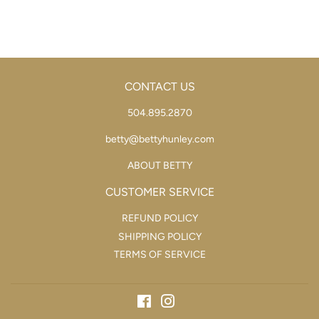
CONTACT US
504.895.2870
betty@bettyhunley.com
ABOUT BETTY
CUSTOMER SERVICE
REFUND POLICY
SHIPPING POLICY
TERMS OF SERVICE
Facebook
Instagram