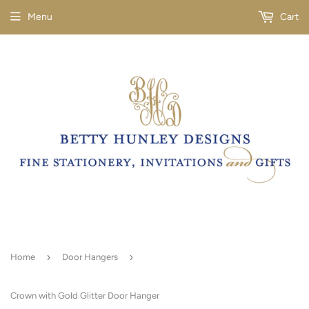
Menu
Cart
›
›
Home
Door Hangers
Crown with Gold Glitter Door Hanger