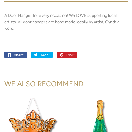
A Door Hanger for every occasion! We LOVE supporting local
artists.
All door hangers are hand made locally by artist, Cynthia
Kolls.
Share
Share
Tweet
Tweet
Pin it
Pin
on
on
on
Facebook
Twitter
Pinterest
WE ALSO RECOMMEND