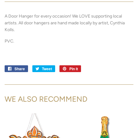
A Door Hanger for every occasion! We LOVE supporting local
artists.
All door hangers are hand made locally by artist, Cynthia
Kolls.
PVC.
Share
Share
Tweet
Tweet
Pin it
Pin
on
on
on
Facebook
Twitter
Pinterest
WE ALSO RECOMMEND