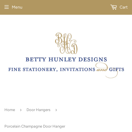
Menu
Cart
›
›
Home
Door Hangers
Porcelain Champagne Door Hanger