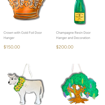
Crown with Gold Foil Door
Champagne Resin Door
Hanger
Hanger and Decoration
REGULAR
$150.00
REGULAR
$200.00
$150.00
$200.00
PRICE
PRICE