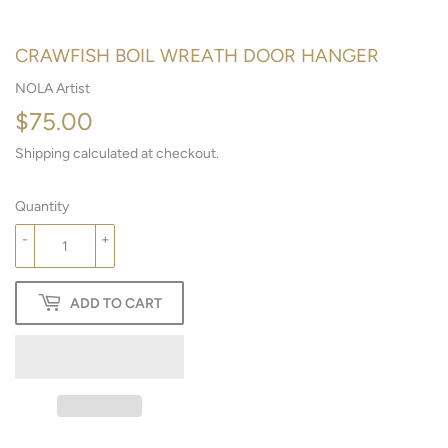
CRAWFISH BOIL WREATH DOOR HANGER
NOLA Artist
$75.00
$75.00
Shipping
calculated at checkout.
Quantity
-
+
ADD TO CART