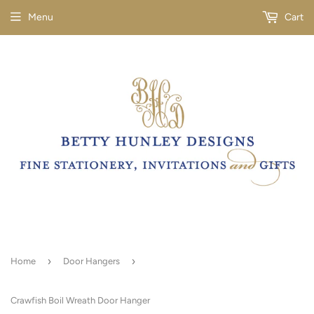
Menu
Cart
›
›
Home
Door Hangers
Crawfish Boil Wreath Door Hanger