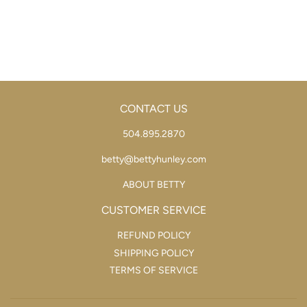
PRICE
CONTACT US
504.895.2870
betty@bettyhunley.com
ABOUT BETTY
CUSTOMER SERVICE
REFUND POLICY
SHIPPING POLICY
TERMS OF SERVICE