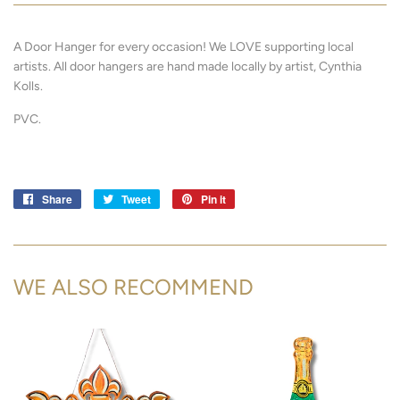
A Door Hanger for every occasion! We LOVE supporting local
artists.
All door hangers are hand made locally by artist, Cynthia
Kolls.
PVC.
Share
Share
Tweet
Tweet
Pin it
Pin
on
on
on
Facebook
Twitter
Pinterest
WE ALSO RECOMMEND