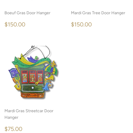
Boeuf Gras Door Hanger
Mardi Gras Tree Door Hanger
REGULAR
$150.00
REGULAR
$150.00
$150.00
$150.00
PRICE
PRICE
Mardi Gras Streetcar Door
Hanger
REGULAR
$75.00
$75.00