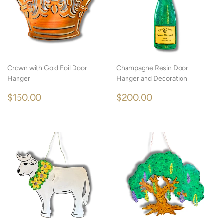
Crown with Gold Foil Door
Champagne Resin Door
Hanger
Hanger and Decoration
REGULAR
$150.00
REGULAR
$200.00
$150.00
$200.00
PRICE
PRICE