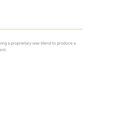
ng a proprietary wax blend to produce a
ent.