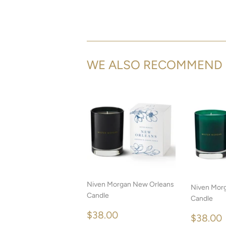
WE ALSO RECOMMEND
Niven Morgan New Orleans
Niven Morg
Candle
Candle
REGULAR
$38.00
$38.00
REGU
$38.00
PRICE