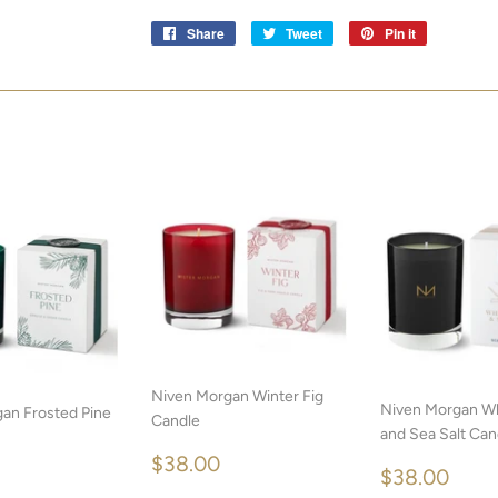
Share
Share
Tweet
Tweet
Pin it
Pin
on
on
on
Facebook
Twitter
Pinterest
Niven Morgan Winter Fig
Niven Morgan W
an Frosted Pine
Candle
and Sea Salt Can
REGULAR
$38.00
$38.00
REGULA
$38
LAR
$38.00
$38.00
PRICE