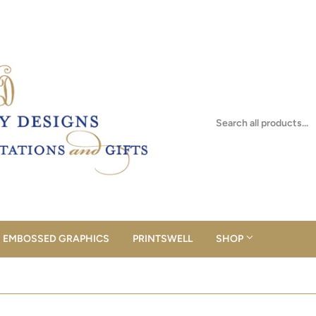
EMBOSSED GRAPHICS
PRINTSWELL
SHOP