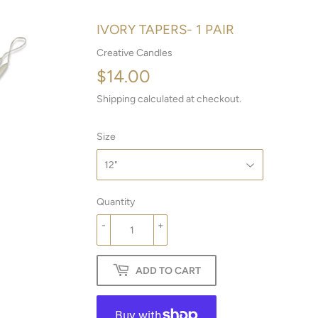
IVORY TAPERS- 1 PAIR
Creative Candles
$14.00
$14.00
Shipping
calculated at checkout.
Size
Quantity
-
+
ADD TO CART