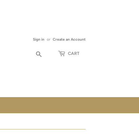
Sign in
or
Create an Account
Search
CART