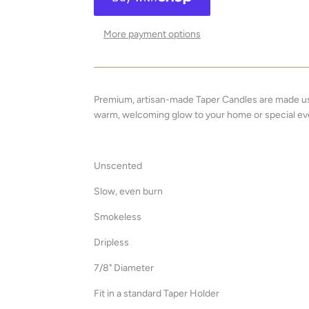
More payment options
Premium, artisan-made Taper Candles are made usi
warm, welcoming glow to your home or special ev
Unscented
Slow, even burn
Smokeless
Dripless
7/8" Diameter
Fit in a standard Taper Holder