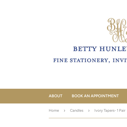
ABOUT
BOOK AN APPOINTMENT
›
›
Home
Candles
Ivory Tapers- 1 Pair