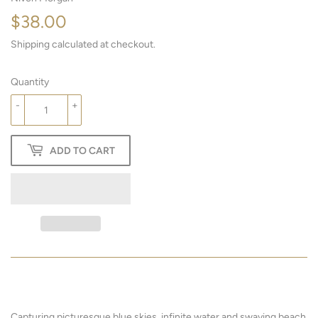
$38.00
$38.00
Shipping
calculated at checkout.
Quantity
-
+
ADD TO CART
Capturing picturesque blue skies, infinite water and swaying beach