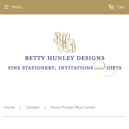
Menu
Cart
›
›
Home
Candles
Niven Morgan Blue Candle