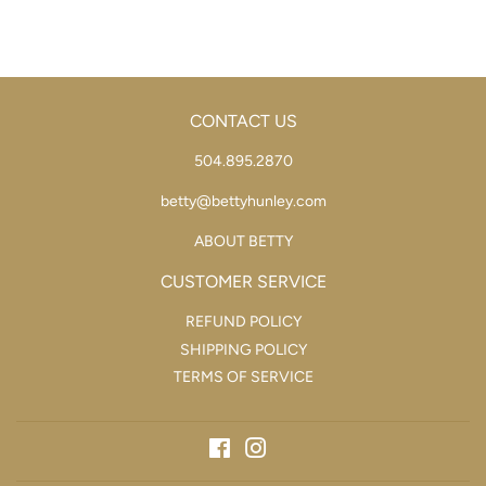
CONTACT US
504.895.2870
betty@bettyhunley.com
ABOUT BETTY
CUSTOMER SERVICE
REFUND POLICY
SHIPPING POLICY
TERMS OF SERVICE
Facebook
Instagram