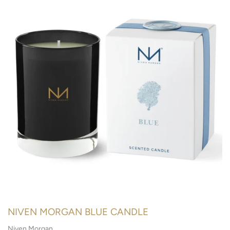
NIVEN MORGAN BLUE CANDLE
Niven Morgan