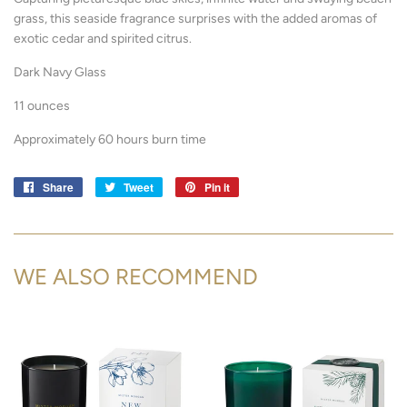
grass, this seaside fragrance surprises with the added aromas of
exotic cedar and spirited citrus.
Dark Navy Glass
11 ounces
Approximately 60 hours burn time
Share
Share
Tweet
Tweet
Pin it
Pin
on
on
on
Facebook
Twitter
Pinterest
WE ALSO RECOMMEND